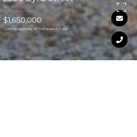
$1,650,000
Listing courtesy of Compass -- Cary
$1,650,000
2306 BYRD STREET
4 Beds
5 Baths
3,816 Sq.Ft.
8,712 Sq.Ft.
CONTACT AGENT