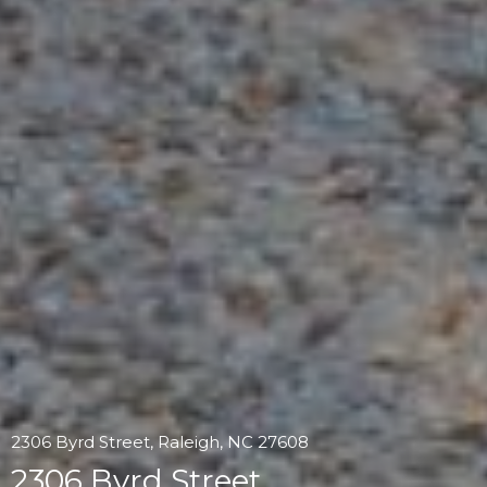
2306 Byrd Street, Raleigh, NC 27608
2306 Byrd Street