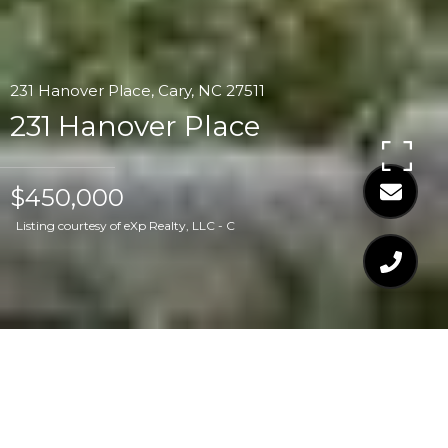
231 Hanover Place, Cary, NC 27511
231 Hanover Place
$450,000
Listing courtesy of eXp Realty, LLC - C
$450,000
231 HANOVER PLACE