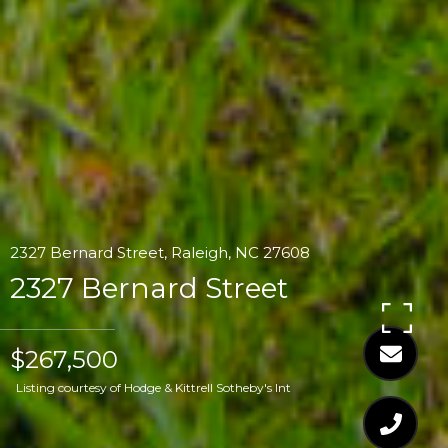
2327 Bernard Street, Raleigh, NC 27608
2327 Bernard Street
$267,500
Listing courtesy of Hodge & Kittrell Sotheby's Int