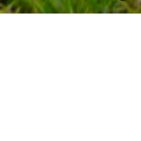
$267,500
2327 BERNARD
STREET
2 Beds
1 Bath
649 Sq.Ft.
CONTACT AGENT
DESCRIPTION