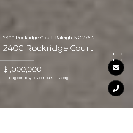
2400 Rockridge Court, Raleigh, NC 27612
2400 Rockridge Court
$1,000,000
Listing courtesy of Compass -- Raleigh
$1,000,000