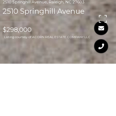
2510 Springhill Avenue, Raleigh, NC 27603
2510 Springhill Avenue
$298,000
Listing courtesy of ACORN REAL ESTATE COMPANY LLC
$298,000
2510 SPRINGHILL
AVENUE