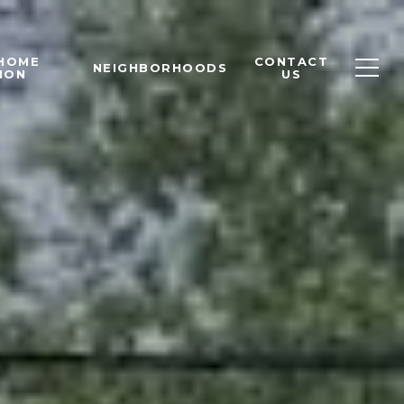
 HOME
CONTACT
NEIGHBORHOODS
ION
US