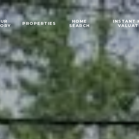
OUR
HOME
INSTANT
PROPERTIES
TORY
SEARCH
VALUAT