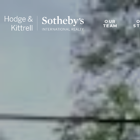
OUR
TEAM
S