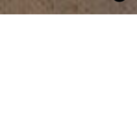
$1,250,000
2813 MARKET BRIDGE
LANE # 104
2 Beds
3 Baths
2,370 Sq.Ft.
CONTACT AGENT
DESCRIPTION