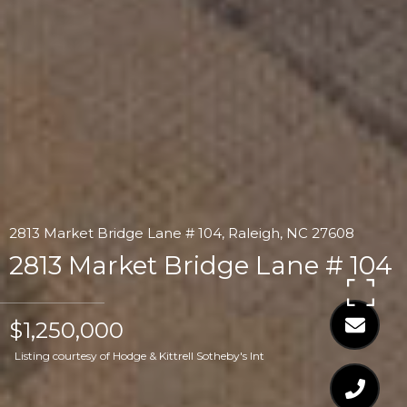
2813 Market Bridge Lane # 104, Raleigh, NC 27608
2813 Market Bridge Lane # 104
$1,250,000
Listing courtesy of Hodge & Kittrell Sotheby's Int