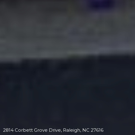
2814 Corbett Grove Drive, Raleigh, NC 27616