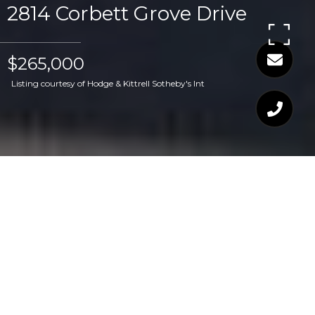
2814 Corbett Grove Drive
$265,000
Listing courtesy of Hodge & Kittrell Sotheby's Int
$265,000
2814 CORBETT GROVE
DRIVE
2 Beds
3 Baths
1,312 Sq.Ft.
1,306.8 Sq.Ft.