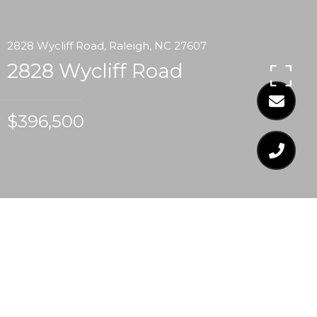
2828 Wycliff Road, Raleigh, NC 27607
2828 Wycliff Road
$396,500
$396,500
2828 WYCLIFF ROAD