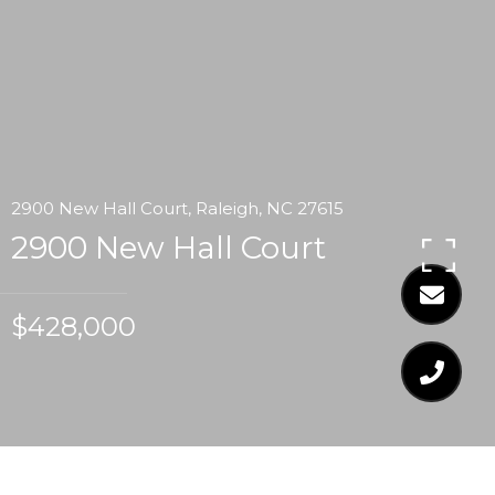
2900 New Hall Court, Raleigh, NC 27615
2900 New Hall Court
$428,000