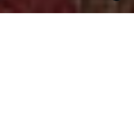
$1,000,000
2901 MARKET BRIDGE
LANE # 203
3 Beds
3 Baths
2,216 Sq.Ft.
CONTACT AGENT
DESCRIPTION