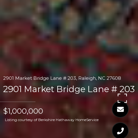
2901 Market Bridge Lane # 203, Raleigh, NC 27608
2901 Market Bridge Lane # 203
$1,000,000
Listing courtesy of Berkshire Hathaway HomeService