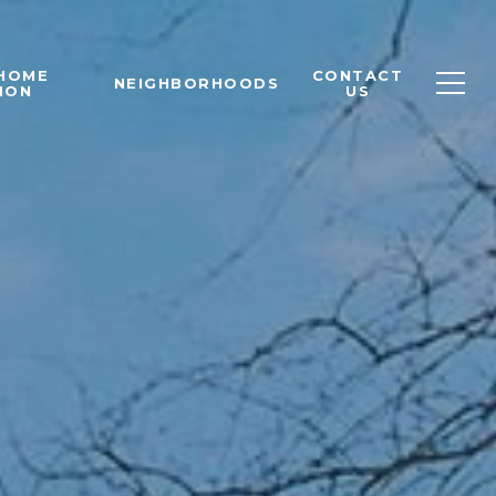
 HOME
CONTACT
NEIGHBORHOODS
ION
US