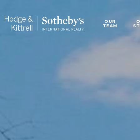
OUR
TEAM
S