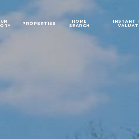
OUR
HOME
INSTANT
PROPERTIES
TORY
SEARCH
VALUAT