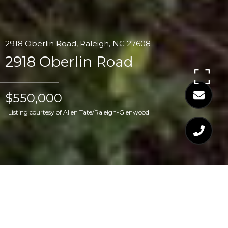
2918 Oberlin Road, Raleigh, NC 27608
2918 Oberlin Road
$550,000
Listing courtesy of Allen Tate/Raleigh-Glenwood
$550,000
2918 OBERLIN ROAD