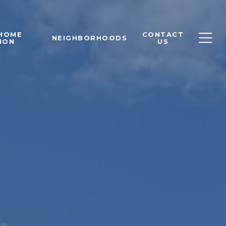
 HOME
CONTACT
NEIGHBORHOODS
ION
US