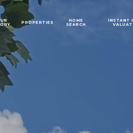
OUR
HOME
INSTANT
PROPERTIES
TORY
SEARCH
VALUAT