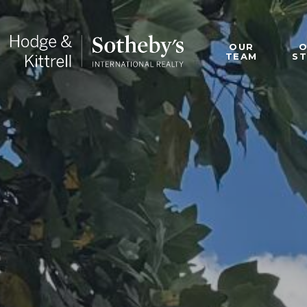
OUR
TEAM
S