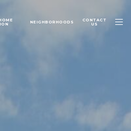
 HOME
CONTACT
NEIGHBORHOODS
ION
US