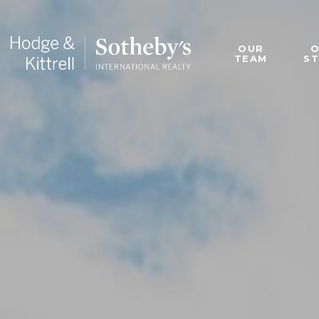
OUR
TEAM
S