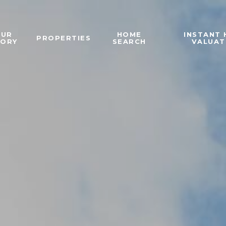
OUR
HOME
INSTANT
PROPERTIES
TORY
SEARCH
VALUAT