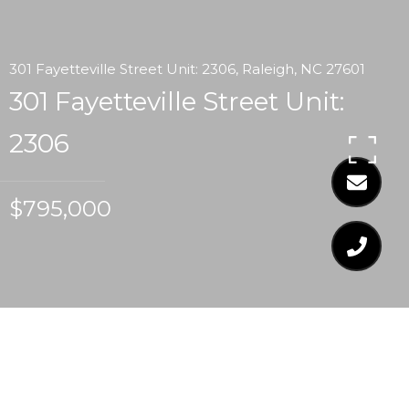
301 Fayetteville Street Unit: 2306, Raleigh, NC 27601
301 Fayetteville Street Unit:
2306
$795,000
$795,000