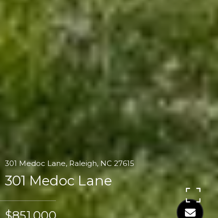
301 Medoc Lane, Raleigh, NC 27615
301 Medoc Lane
$851,000