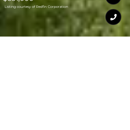
Listing courtesy of Redfin Corporation
$851,000
301 MEDOC LANE
4 Beds
4 Baths
3,276 Sq.Ft.
0.65 Acres
CONTACT AGENT