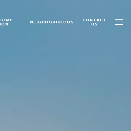
 HOME
CONTACT
NEIGHBORHOODS
ION
US