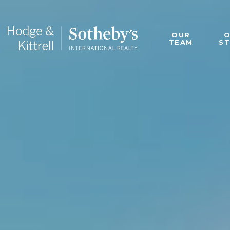
OUR
TEAM
S