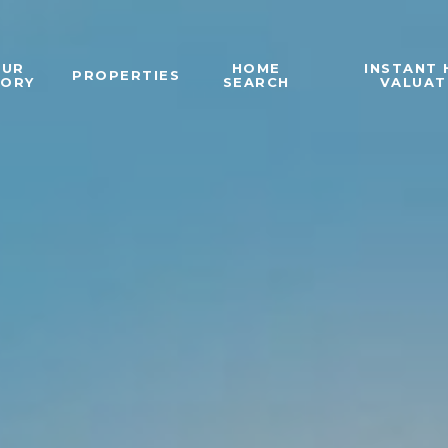
OUR
HOME
INSTANT
PROPERTIES
TORY
SEARCH
VALUAT