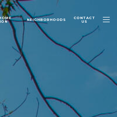
 HOME
CONTACT
NEIGHBORHOODS
ION
US