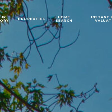
OUR
HOME
INSTANT
PROPERTIES
TORY
SEARCH
VALUAT