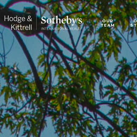
OUR
TEAM
S