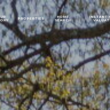
OUR
HOME
INSTANT
PROPERTIES
TORY
SEARCH
VALUAT