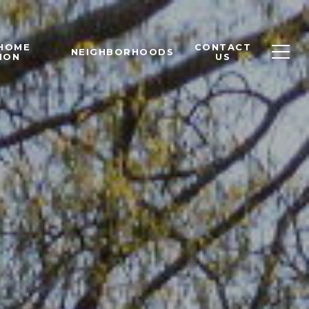
 HOME
CONTACT
NEIGHBORHOODS
ION
US