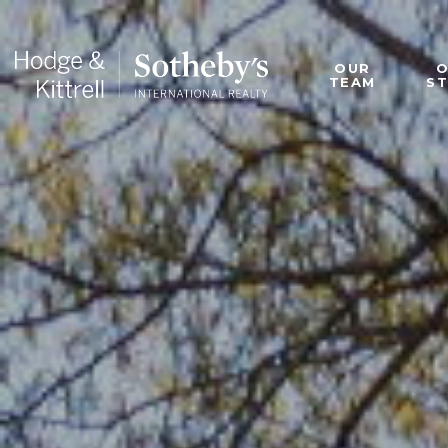
OUR
TEAM
S