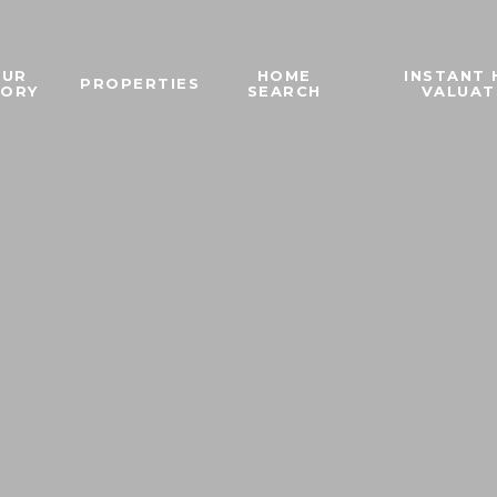
OUR
HOME
INSTANT
PROPERTIES
TORY
SEARCH
VALUAT