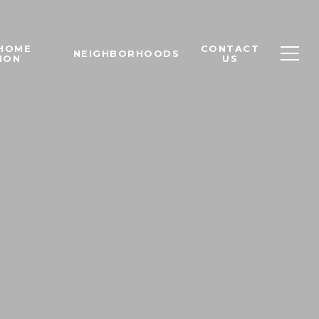
 HOME
CONTACT
NEIGHBORHOODS
ION
US