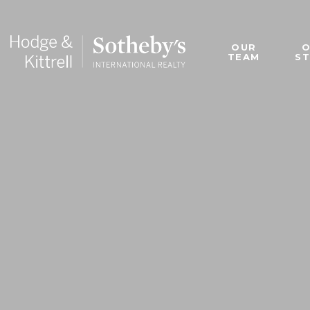
OUR
TEAM
S