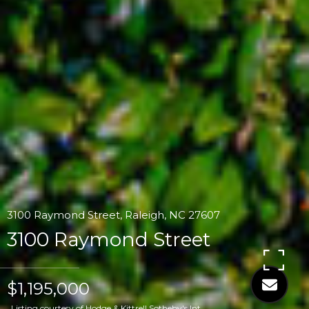
3100 Raymond Street, Raleigh, NC 27607
3100 Raymond Street
$1,195,000
Listing courtesy of Hodge & Kittrell Sotheby's Int