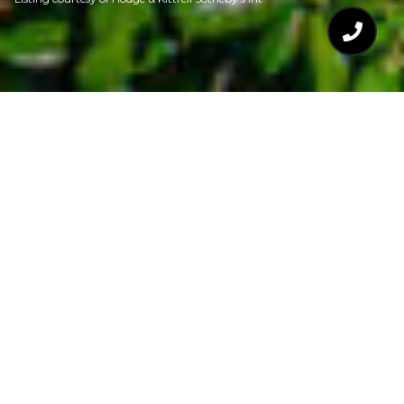
$1,195,000
3100 RAYMOND
STREET
4 Beds
4 Baths
3,643 Sq.Ft.
6,969.6 Sq.Ft.
CONTACT AGENT