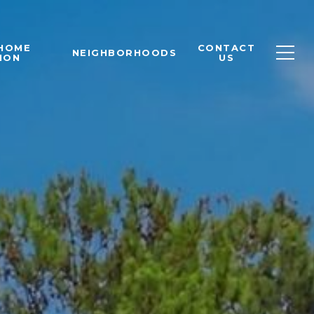
 HOME
CONTACT
NEIGHBORHOODS
ION
US