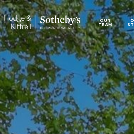
OUR
TEAM
S