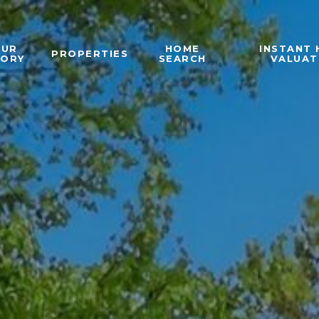
OUR
HOME
INSTANT
PROPERTIES
TORY
SEARCH
VALUAT