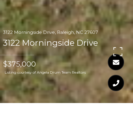
3122 Morningside Drive, Raleigh, NC 27607
3122 Morningside Drive
$375,000
Listing courtesy of Angela Drum Team Realtors
$375,000