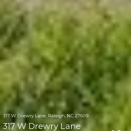
317 W Drewry Lane, Raleigh, NC 27609
317 W Drewry Lane