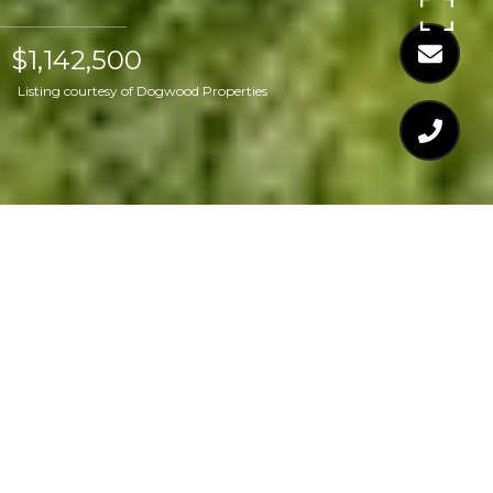
$1,142,500
Listing courtesy of Dogwood Properties
$1,142,500
317 W DREWRY LANE
3 Beds
3 Baths
3,307 Sq.Ft.
0.52 Acres
CONTACT AGENT