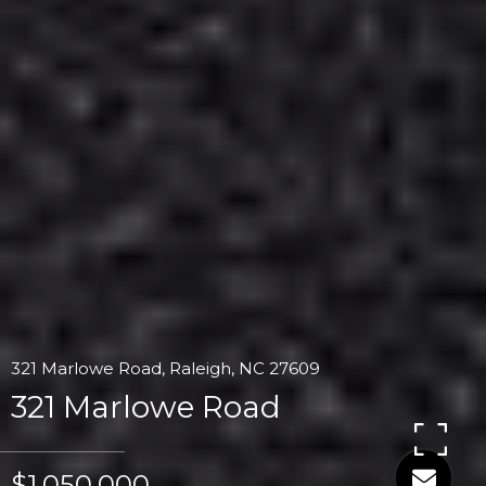
321 Marlowe Road, Raleigh, NC 27609
321 Marlowe Road
$1,050,000