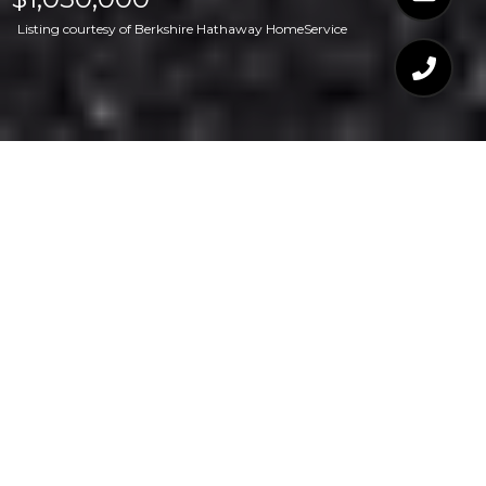
Listing courtesy of Berkshire Hathaway HomeService
$1,050,000
321 MARLOWE ROAD
4 Beds
4 Baths
3,200 Sq.Ft.
0.86 Acres
CONTACT AGENT