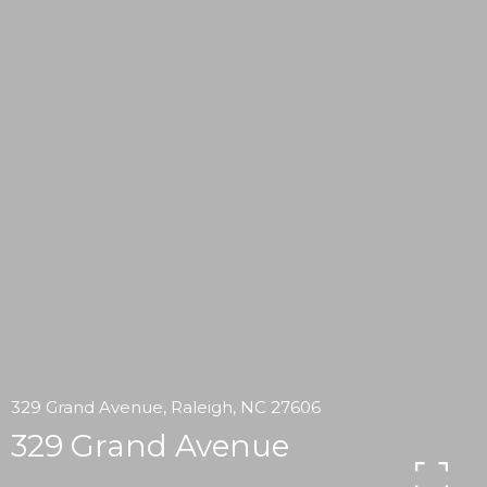
329 Grand Avenue, Raleigh, NC 27606
329 Grand Avenue