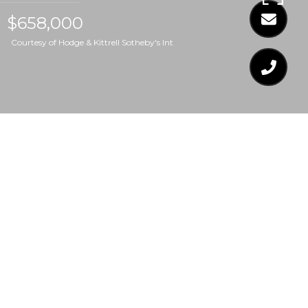
$658,000
Courtesy of Hodge & Kittrell Sotheby's Int
$658,000
329 GRAND AVENUE
4 Beds
4 Baths
2,461 Sq.Ft.
7,405.2 Sq.Ft.
CONTACT AGENT