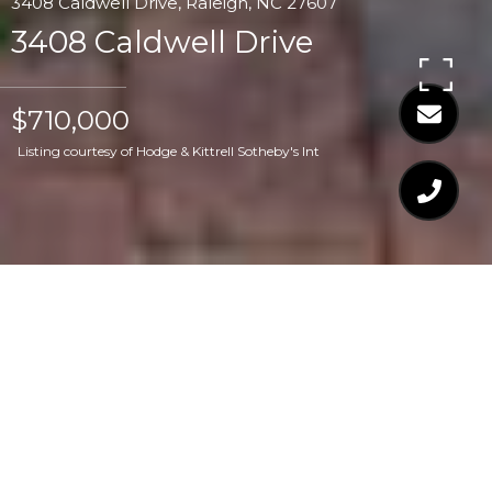
3408 Caldwell Drive, Raleigh, NC 27607
3408 Caldwell Drive
$710,000
Listing courtesy of Hodge & Kittrell Sotheby's Int
$710,000
3408 CALDWELL
DRIVE