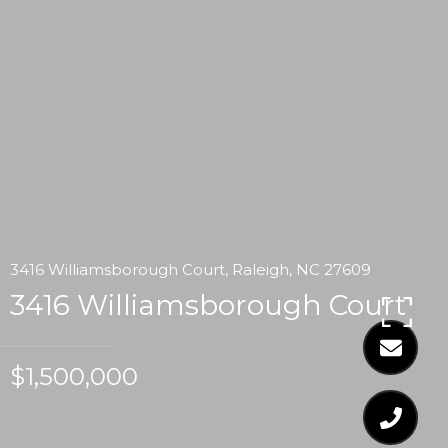
3416 Williamsborough Court, Raleigh, NC 27609
3416 Williamsborough Court
$1,500,000