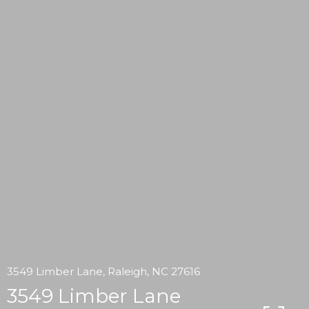
3549 Limber Lane, Raleigh, NC 27616
3549 Limber Lane