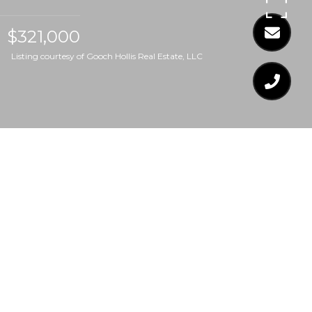
$321,000
Listing courtesy of Gooch Hollis Real Estate, LLC
$321,000
3549 LIMBER LANE
3 Beds
2 Baths
1,265 Sq.Ft.
7,405.2 Sq.Ft.
CONTACT AGENT