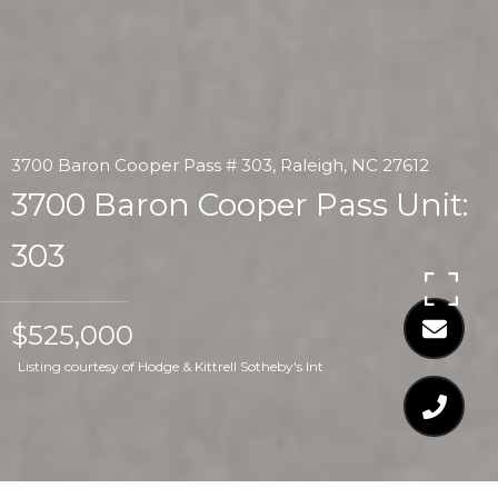
3700 Baron Cooper Pass # 303, Raleigh, NC 27612
3700 Baron Cooper Pass Unit:
303
$525,000
Listing courtesy of Hodge & Kittrell Sotheby's Int