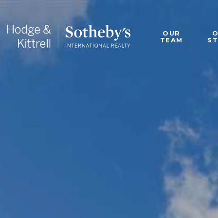
OUR
TEAM
S