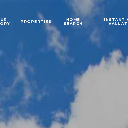
OUR
HOME
INSTANT
PROPERTIES
TORY
SEARCH
VALUAT