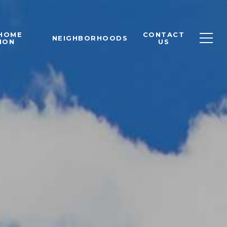
 HOME
CONTACT
NEIGHBORHOODS
ION
US