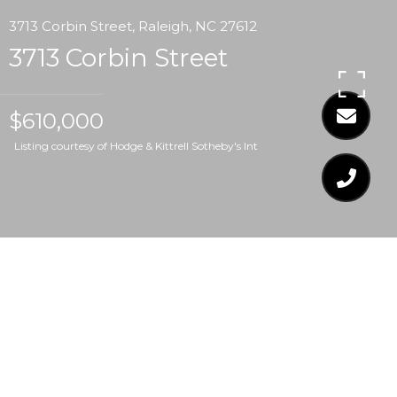
3713 Corbin Street, Raleigh, NC 27612
3713 Corbin Street
$610,000
Listing courtesy of Hodge & Kittrell Sotheby's Int
$610,000
3713 CORBIN STREET
3 Beds
2 Baths
1,883 Sq.Ft.
0.33 Acres