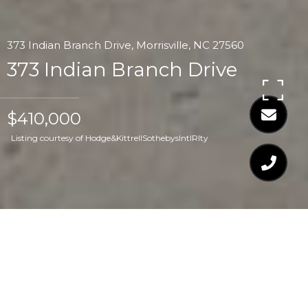
373 Indian Branch Drive, Morrisville, NC 27560
373 Indian Branch Drive
$410,000
Listing courtesy of Hodge&KittrellSothebysIntlRlty
$410,000
373 INDIAN BRANCH