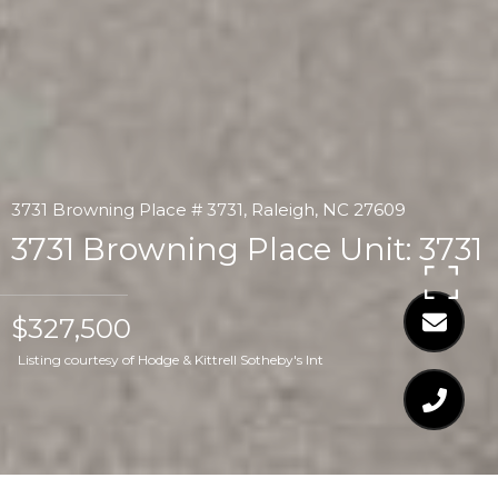
3731 Browning Place # 3731, Raleigh, NC 27609
3731 Browning Place Unit: 3731
$327,500
Listing courtesy of Hodge & Kittrell Sotheby's Int