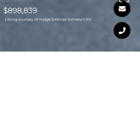
$898,839
Listing courtesy of Hodge & Kittrell Sotheby's Int
$898,839
3809 COTTAGE ROSE
LANE
3 Beds
3 Baths
2,776 Sq.Ft.
4,356 Sq.Ft.
CONTACT AGENT