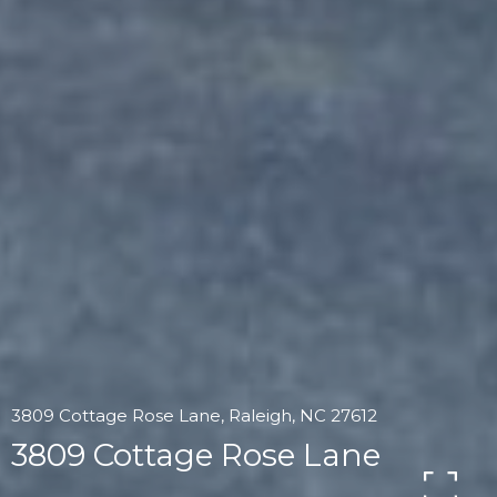
3809 Cottage Rose Lane, Raleigh, NC 27612
3809 Cottage Rose Lane