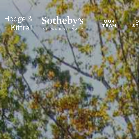
OUR
TEAM
S