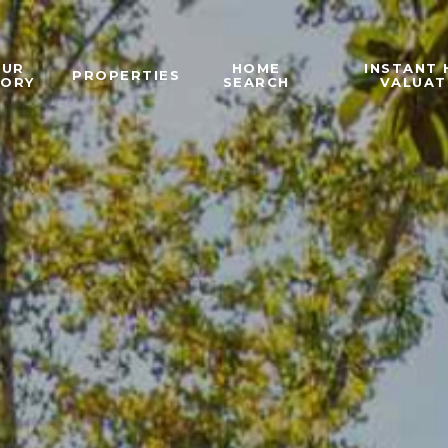
OUR
HOME
INSTANT
PROPERTIES
TORY
SEARCH
VALUAT