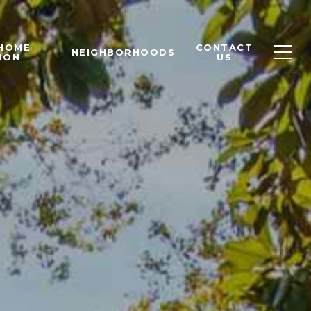
 HOME
CONTACT
NEIGHBORHOODS
ION
US