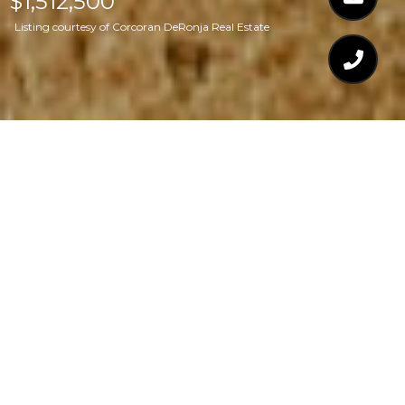
$1,512,500
Listing courtesy of Corcoran DeRonja Real Estate
$1,512,500
3847 STONERIDGE
FOREST DRIVE
6 Beds
6 Baths
6,300.8 Sq.Ft.
0.29 Acres
CONTACT AGENT