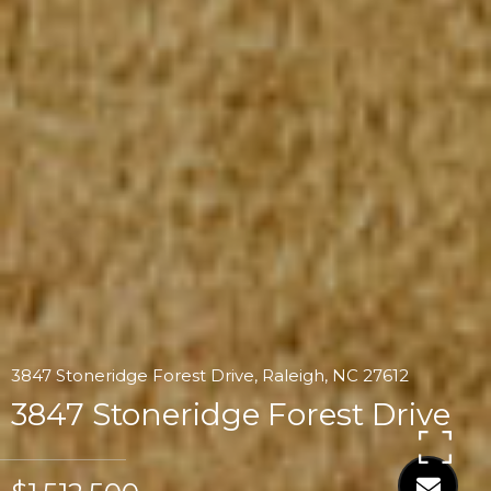
3847 Stoneridge Forest Drive, Raleigh, NC 27612
3847 Stoneridge Forest Drive