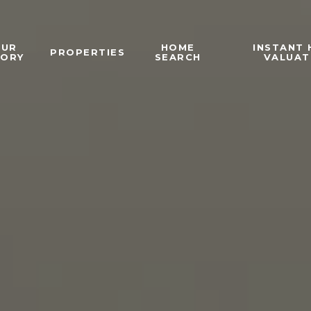
OUR
HOME
INSTANT
PROPERTIES
TORY
SEARCH
VALUAT