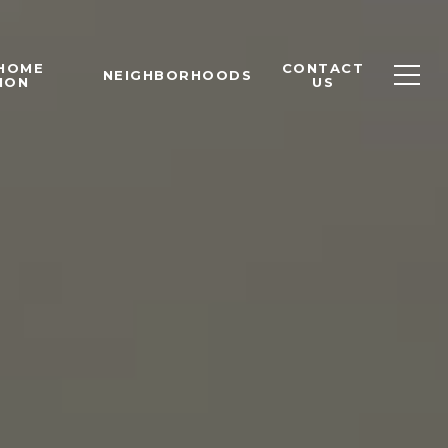
 HOME
CONTACT
NEIGHBORHOODS
ION
US