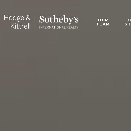
OUR
TEAM
S