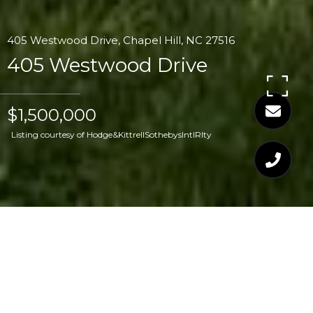
405 Westwood Drive, Chapel Hill, NC 27516
405 Westwood Drive
$1,500,000
Listing courtesy of Hodge&KittrellSothebysIntlRlty
$1,500,000
405 WESTWOOD