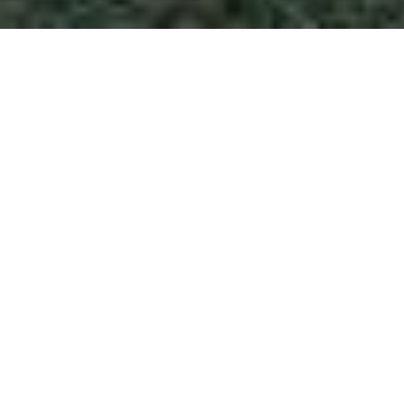
$725,000
4109 HUCKLEBERRY
DRIVE
3 Beds
3 Baths
2,503 Sq.Ft.
0.46 Acres
CONTACT AGENT
DESCRIPTION
A true Laurel Hills classic - this beautiful