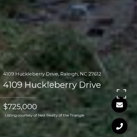
4109 Huckleberry Drive, Raleigh, NC 27612
4109 Huckleberry Drive
$725,000
Listing courtesy of Nest Realty of the Triangle