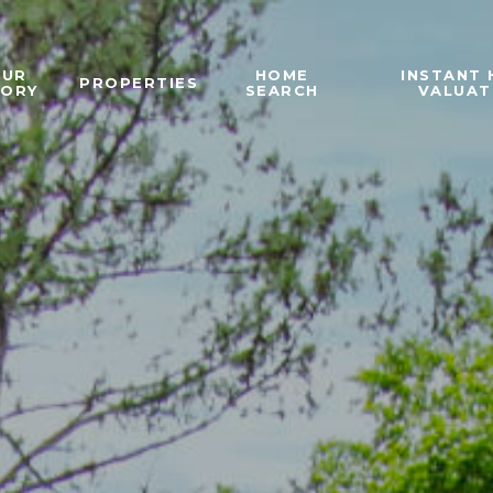
OUR
HOME
INSTANT
PROPERTIES
TORY
SEARCH
VALUAT