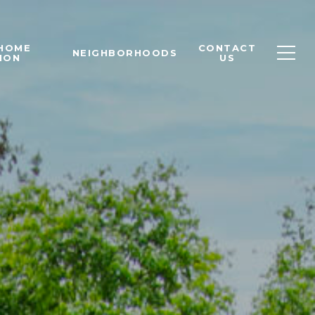
 HOME
CONTACT
NEIGHBORHOODS
ION
US