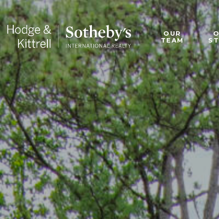
OUR
TEAM
S