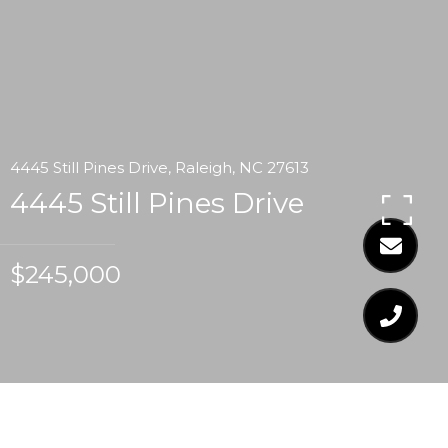
4445 Still Pines Drive, Raleigh, NC 27613
4445 Still Pines Drive
$245,000