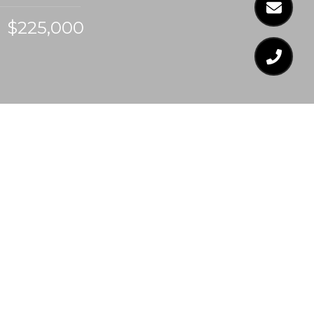
$225,000
$225,000
4519 CHINQUOTEAGUE
COURT
2 Beds
3 Baths
1,254 Sq.Ft.
1,306.8 Sq.Ft.
CONTACT AGENT