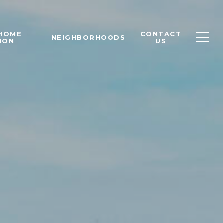
 HOME
CONTACT
NEIGHBORHOODS
ION
US