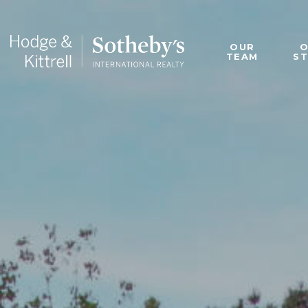
OUR
TEAM
S