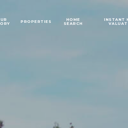
OUR
HOME
INSTANT
PROPERTIES
TORY
SEARCH
VALUAT