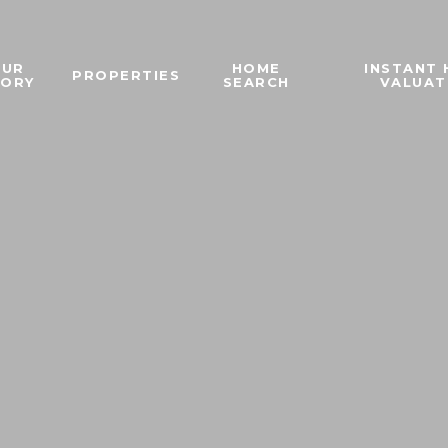
OUR
HOME
INSTANT
PROPERTIES
TORY
SEARCH
VALUAT