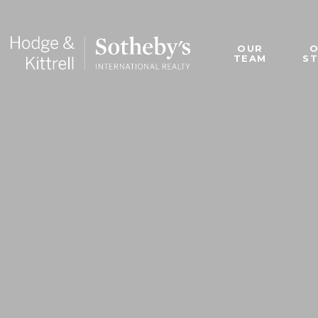
OUR
TEAM
S