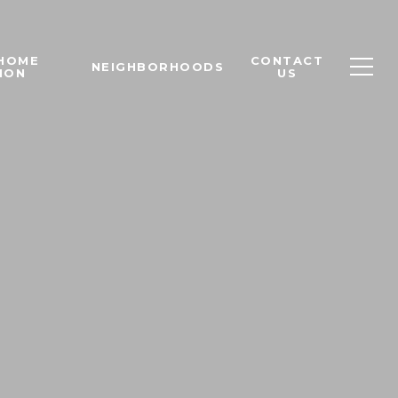
 HOME
CONTACT
NEIGHBORHOODS
ION
US