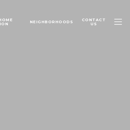
 HOME
CONTACT
NEIGHBORHOODS
ION
US