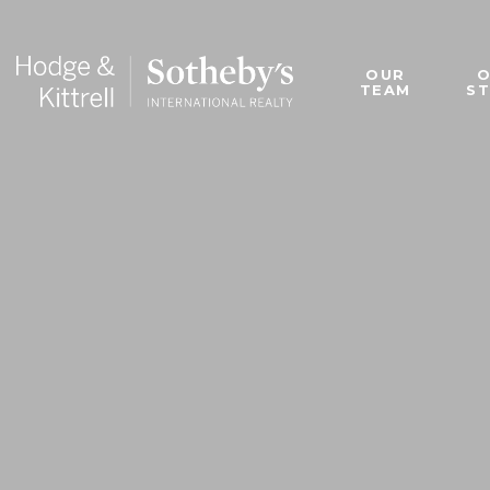
OUR
TEAM
S