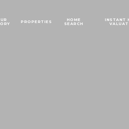
OUR
HOME
INSTANT
PROPERTIES
TORY
SEARCH
VALUAT