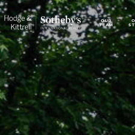
OUR
TEAM
S