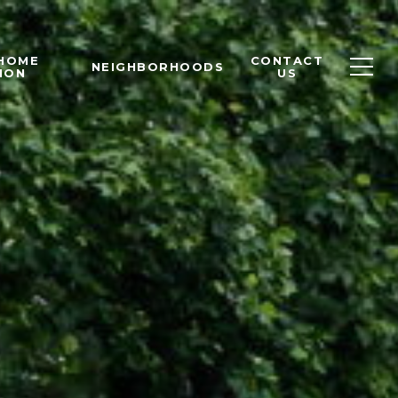
 HOME
CONTACT
NEIGHBORHOODS
ION
US