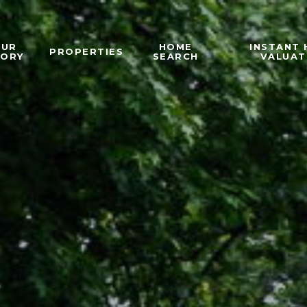
OUR
HOME
INSTANT
PROPERTIES
TORY
SEARCH
VALUAT