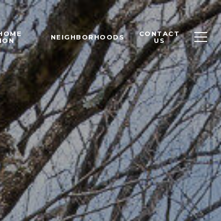
 HOME
CONTACT
NEIGHBORHOODS
ION
US