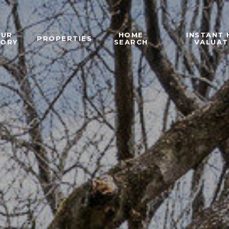
OUR
HOME
INSTANT
PROPERTIES
TORY
SEARCH
VALUAT