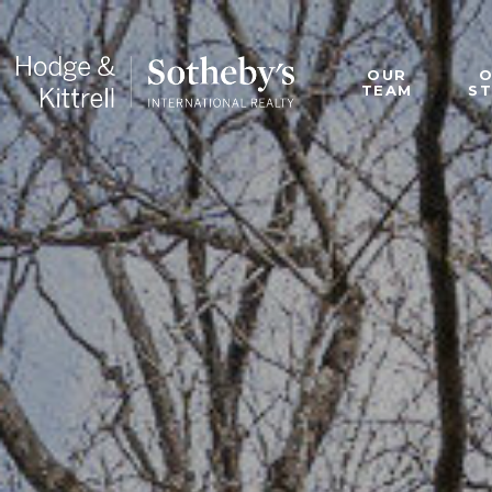
OUR
TEAM
S