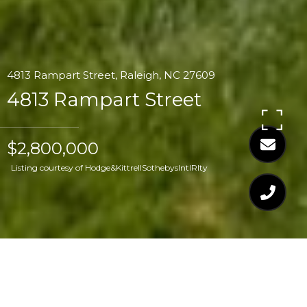
4813 Rampart Street, Raleigh, NC 27609
4813 Rampart Street
$2,800,000
Listing courtesy of Hodge&KittrellSothebysIntlRlty
$2,800,000